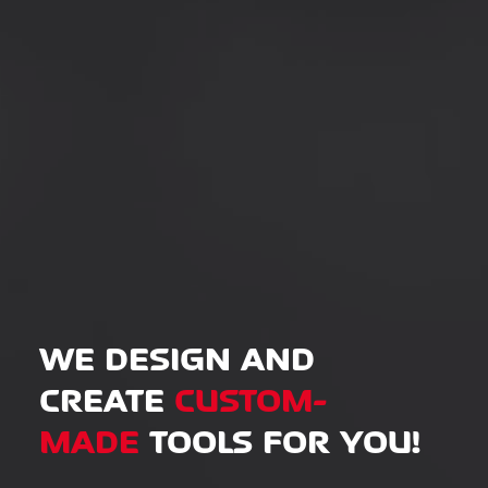
WE DESIGN AND
CREATE
CUSTOM-
MADE
TOOLS FOR YOU!