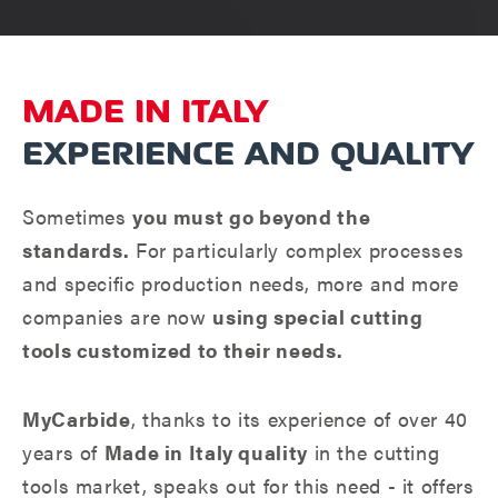
MADE IN ITALY
EXPERIENCE AND QUALITY
Sometimes
you must go beyond the
standards.
For particularly complex processes
and specific production needs, more and more
companies are now
using special cutting
tools customized to their needs.
MyCarbide
, thanks to its experience of over 40
years of
Made in Italy quality
in the cutting
tools market, speaks out for this need - it offers