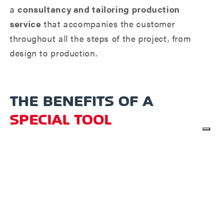
a
consultancy and tailoring production
service
that accompanies the customer
throughout all the steps of the project, from
design to production.
THE BENEFITS OF A
SPECIAL TOOL
Whether it's a single tool or a complete turnkey
package,
we can design the tailor-made
solution for you.